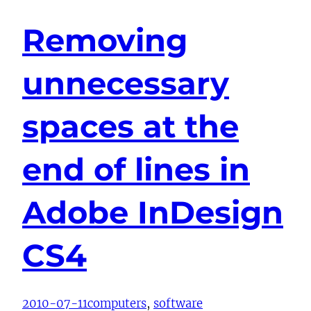
Removing
unnecessary
spaces at the
end of lines in
Adobe InDesign
CS4
2010-07-11
computers
, 
software