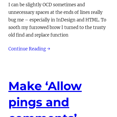
I can be slightly OCD sometimes and
unnecessary spaces at the ends of lines really
bug me – especially in InDesign and HTML. To
sooth my furrowed brow I turned to the trusty
old find and replace function
Continue Reading →
Make ‘Allow
pings and