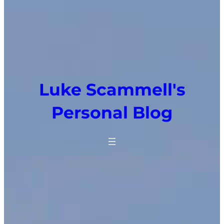
Luke Scammell's
Personal Blog