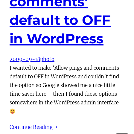
comments’
default to OFF
in WordPress
2009-09-18
photo
I wanted to make ‘Allow pings and comments’
default to OFF in WordPress and couldn’t find
the option so Google showed me a nice little
time saver here – then I found these options
somewhere in the WordPress admin interface
Continue Reading →