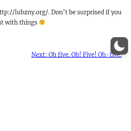
tp://lubzny.org/. Don’t be surprised if you
ut with things
Next:
Oh five. Oh! Five! Oh-five.