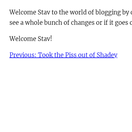
Welcome Stav to the world of blogging by c
see a whole bunch of changes or if it goes
Welcome Stav!
Previous:
Took the Piss out of Shadey
Leave a Reply
You must be
logged in
to post a comment.