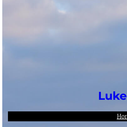
Luke
Ho