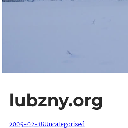
lubzny.org
2005-02-18
Uncategorized