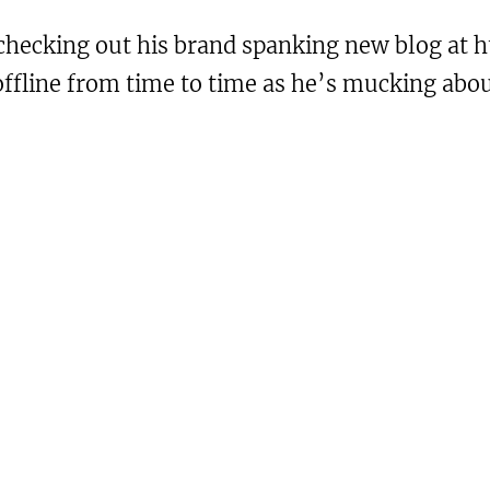
hecking out his brand spanking new blog at ht
 offline from time to time as he’s mucking abo