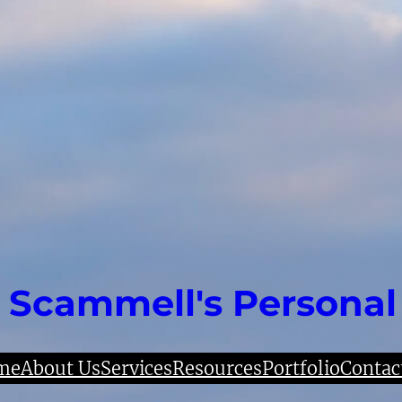
 Scammell's Personal
me
About Us
Services
Resources
Portfolio
Contac