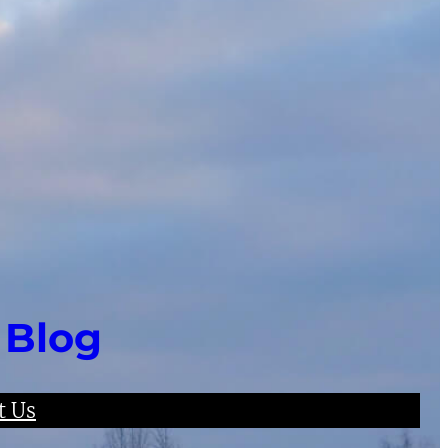
 Blog
t Us