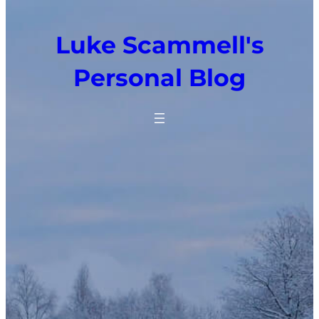
Luke Scammell's
Personal Blog