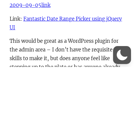
2009-09-05
link
Link:
Fantastic Date Range Picker using jQuery
UI
This would be great as a WordPress plugin for
the admin area – I don’t have the requisite
skills to make it, but does anyone feel like
stepping up to the plate or has anyone already
done this?
date picker
, 
jQuery
, 
jQuery UI
, 
JS
, 
UI
Previous:
iPhone interface in modal windows?
Next:
jsTree
Leave a Reply