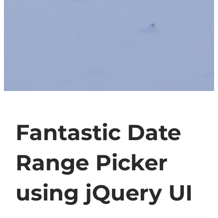
Fantastic Date
Range Picker
using jQuery UI