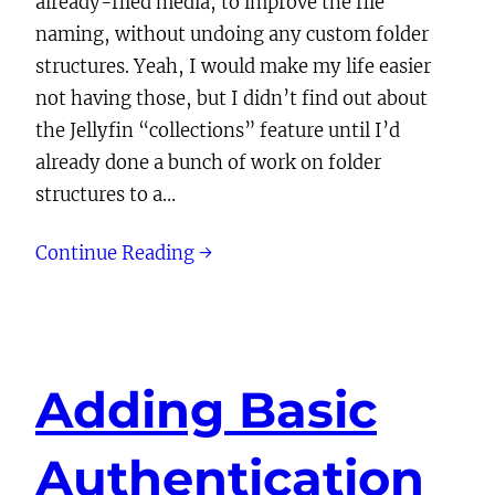
already-filed media, to improve the file
naming, without undoing any custom folder
structures. Yeah, I would make my life easier
not having those, but I didn’t find out about
the Jellyfin “collections” feature until I’d
already done a bunch of work on folder
structures to a…
Continue Reading →
Adding Basic
Authentication