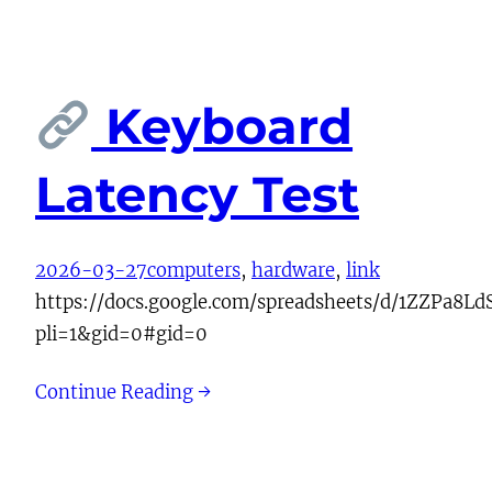
Keyboard
Latency Test
2026-03-27
computers
, 
hardware
, 
link
https://docs.google.com/spreadsheets/d/1ZZP
pli=1&gid=0#gid=0
Continue Reading →