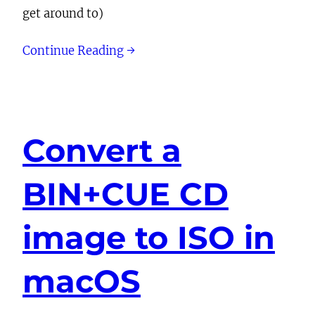
get around to)
Continue Reading →
Convert a
BIN+CUE CD
image to ISO in
macOS