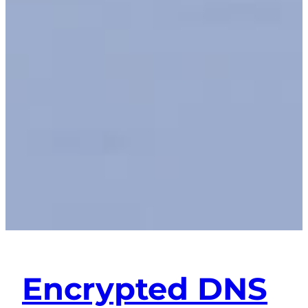
Encrypted DNS