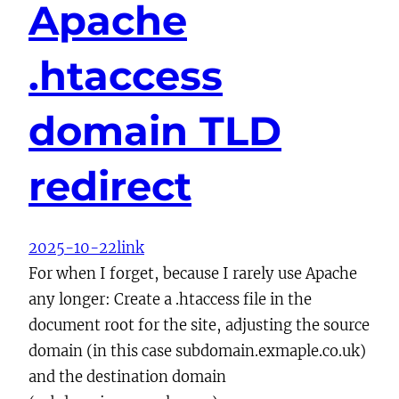
Apache
.htaccess
domain TLD
redirect
2025-10-22
link
For when I forget, because I rarely use Apache
any longer: Create a .htaccess file in the
document root for the site, adjusting the source
domain (in this case subdomain.exmaple.co.uk)
and the destination domain