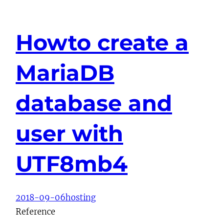
Howto create a
MariaDB
database and
user with
UTF8mb4
2018-09-06
hosting
Reference