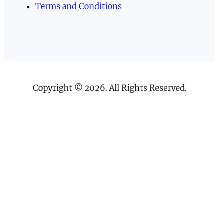
Terms and Conditions
Copyright © 2026. All Rights Reserved.