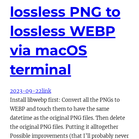
lossless PNG to
lossless WEBP
via macOS
terminal
2023-09-22
link
Install libwebp first: Convert all the PNGs to
WEBP and touch them to have the same
datetime as the original PNG files. Then delete
the original PNG files. Putting it alltogether
Possible improvements (that I’ll probably never