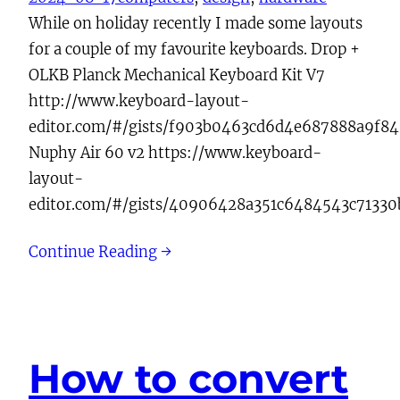
While on holiday recently I made some layouts
for a couple of my favourite keyboards. Drop +
OLKB Planck Mechanical Keyboard Kit V7
http://www.keyboard-layout-
editor.com/#/gists/f903b0463cd6d4e687888a9f8
Nuphy Air 60 v2 https://www.keyboard-
layout-
editor.com/#/gists/40906428a351c6484543c7133
Continue Reading →
How to convert