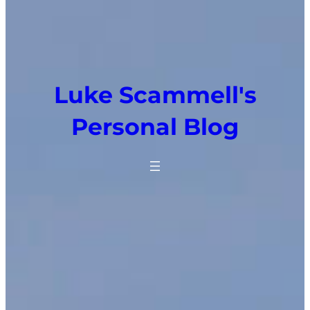
Luke Scammell's
Personal Blog