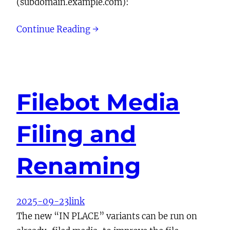
(subdomain.example.com):
Continue Reading →
Filebot Media
Filing and
Renaming
2025-09-23
link
The new “IN PLACE” variants can be run on