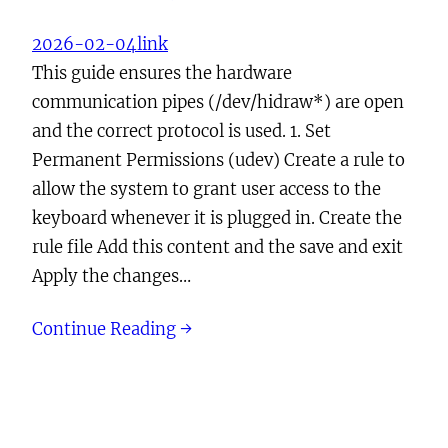
2026-02-04
link
This guide ensures the hardware
communication pipes (/dev/hidraw*) are open
and the correct protocol is used. 1. Set
Permanent Permissions (udev) Create a rule to
allow the system to grant user access to the
keyboard whenever it is plugged in. Create the
rule file Add this content and the save and exit
Apply the changes…
Continue Reading →