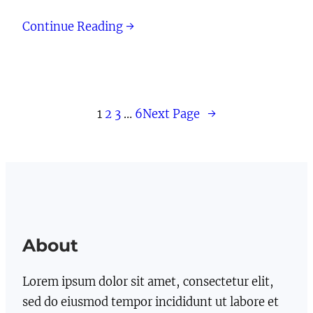
Continue Reading →
1
2
3
…
6
Next Page
→
About
Lorem ipsum dolor sit amet, consectetur elit,
sed do eiusmod tempor incididunt ut labore et