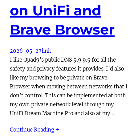
on UniFi and
Brave Browser
2026-05-27
link
I like Quad9’s public DNS 9.9.9.9 for all the
safety and privacy features it provides. I’d also
like my browsing to be private on Brave
Browser when moving between networks that I
don’t control. This can be implemented at both
my own private network level through my
UniFi Dream Machine Pro and also at my…
Continue Reading →