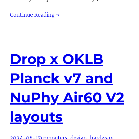
Continue Reading →
Drop x OKLB
Planck v7 and
NuPhy Air60 V2
layouts
2024-08-17
computers
, 
design
, 
hardware