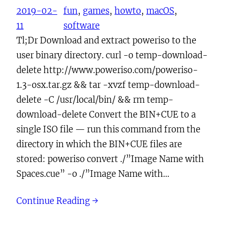
2019-02-
fun
, 
games
, 
howto
, 
macOS
, 
11
software
Tl;Dr Download and extract poweriso to the
user binary directory. curl -o temp-download-
delete http://www.poweriso.com/poweriso-
1.3-osx.tar.gz && tar -xvzf temp-download-
delete -C /usr/local/bin/ && rm temp-
download-delete Convert the BIN+CUE to a
single ISO file — run this command from the
directory in which the BIN+CUE files are
stored: poweriso convert ./”Image Name with
Spaces.cue” -o ./”Image Name with…
Continue Reading →