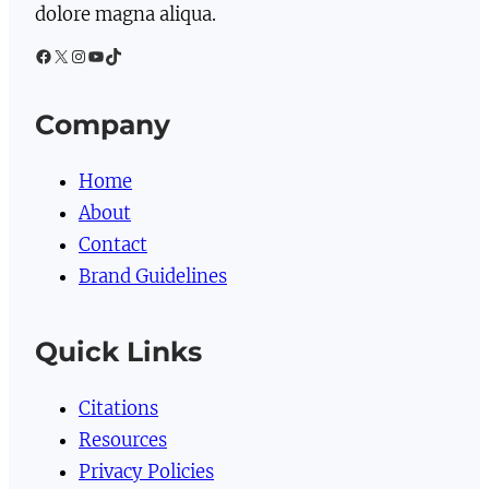
dolore magna aliqua.
Facebook
X
Instagram
YouTube
TikTok
Company
Home
About
Contact
Brand Guidelines
Quick Links
Citations
Resources
Privacy Policies