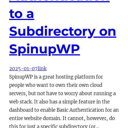
to a
Subdirectory on
SpinupWP
2025-01-07
link
SpinupWP is a great hosting platform for
people who want to own their own cloud
servers, but not have to worry about running a
web stack. It also has a simple feature in the
dashboard to enable Basic Authentication for an
entire website domain. It cannot, however, do
this for just a specific subdirectory (or…