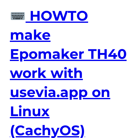
HOWTO
make
Epomaker TH40
work with
usevia.app on
Linux
(CachyOS)