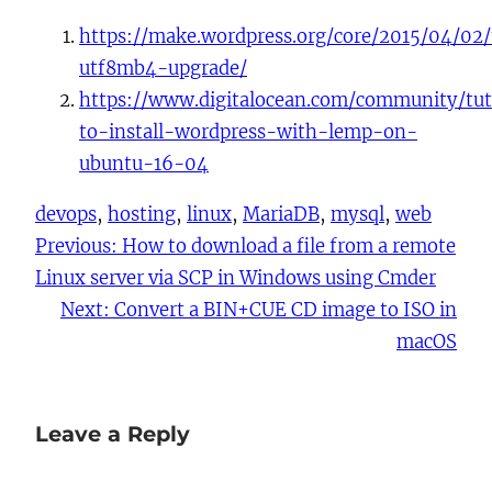
https://make.wordpress.org/core/2015/04/02
utf8mb4-upgrade/
https://www.digitalocean.com/community/tut
to-install-wordpress-with-lemp-on-
ubuntu-16-04
devops
, 
hosting
, 
linux
, 
MariaDB
, 
mysql
, 
web
Previous:
How to download a file from a remote
Linux server via SCP in Windows using Cmder
Next:
Convert a BIN+CUE CD image to ISO in
macOS
Leave a Reply
You must be
logged in
to post a comment.