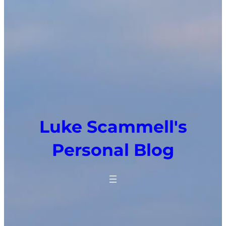
Luke Scammell's
Personal Blog