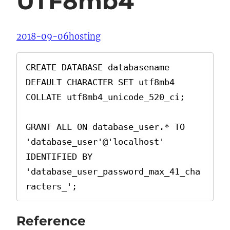
UTF8mb4
2018-09-06
hosting
CREATE DATABASE databasename 
DEFAULT CHARACTER SET utf8mb4 
COLLATE utf8mb4_unicode_520_ci;

GRANT ALL ON database_user.* TO 
'database_user'@'localhost' 
IDENTIFIED BY 
'database_user_password_max_41_cha
racters_';
Reference