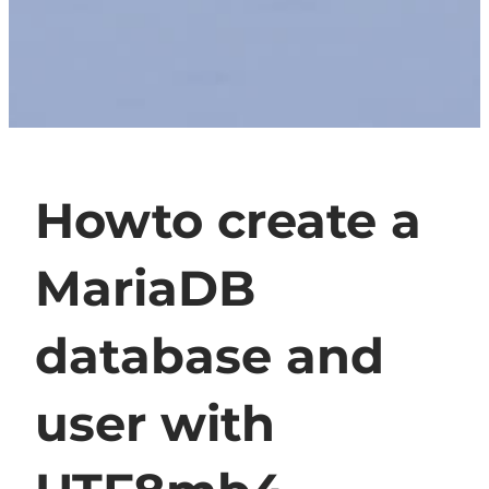
Howto create a
MariaDB
database and
user with