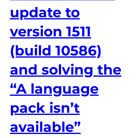
update to
version 1511
(build 10586)
and solving the
“A language
pack isn’t
available”