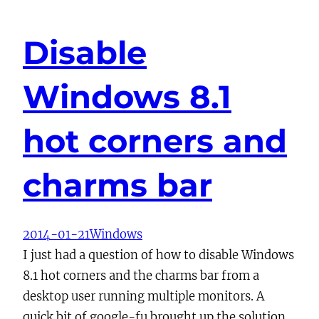
Disable
Windows 8.1
hot corners and
charms bar
2014-01-21
Windows
I just had a question of how to disable Windows
8.1 hot corners and the charms bar from a
desktop user running multiple monitors. A
quick bit of google-fu brought up the solution.