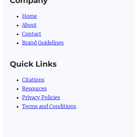
Company
Home
About
Contact
Brand Guidelines
Quick Links
Citations
Resources
Privacy Policies
Terms and Conditions