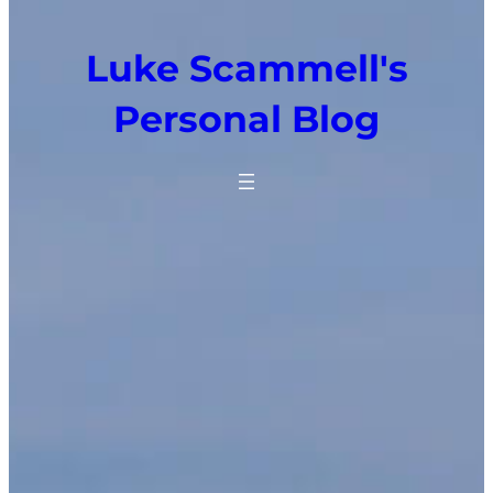
Luke Scammell's
Personal Blog