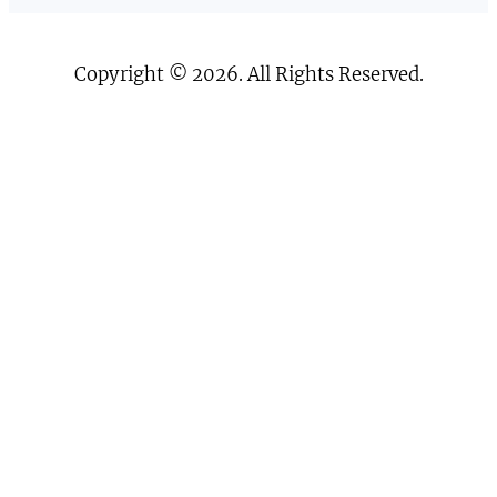
Copyright © 2026. All Rights Reserved.