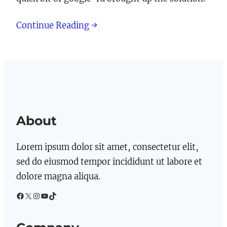
Continue Reading →
About
Lorem ipsum dolor sit amet, consectetur elit,
sed do eiusmod tempor incididunt ut labore et
dolore magna aliqua.
Facebook
X
Instagram
YouTube
TikTok