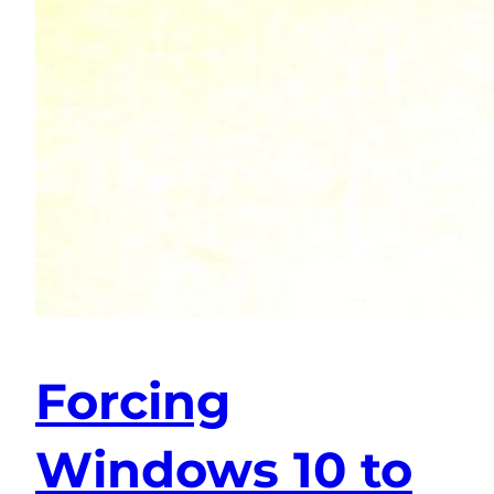
Forcing
Windows 10 to