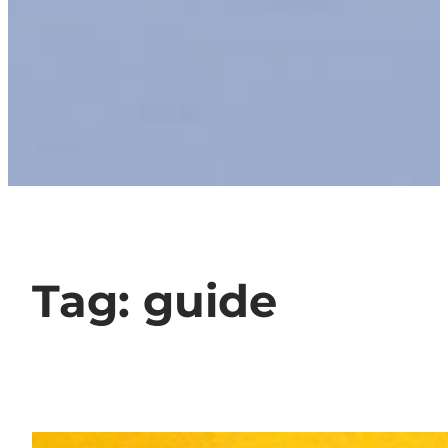
Tag:
guide