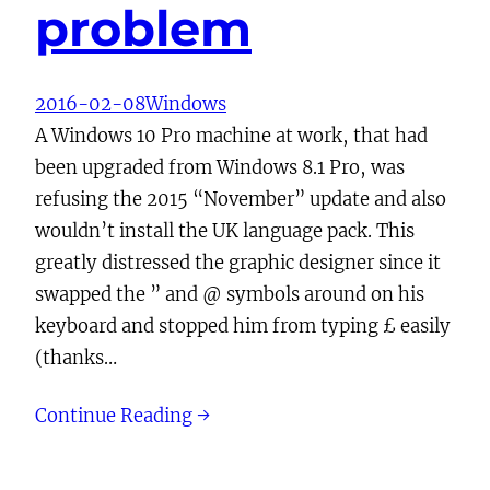
problem
2016-02-08
Windows
A Windows 10 Pro machine at work, that had
been upgraded from Windows 8.1 Pro, was
refusing the 2015 “November” update and also
wouldn’t install the UK language pack. This
greatly distressed the graphic designer since it
swapped the ” and @ symbols around on his
keyboard and stopped him from typing £ easily
(thanks…
Continue Reading →