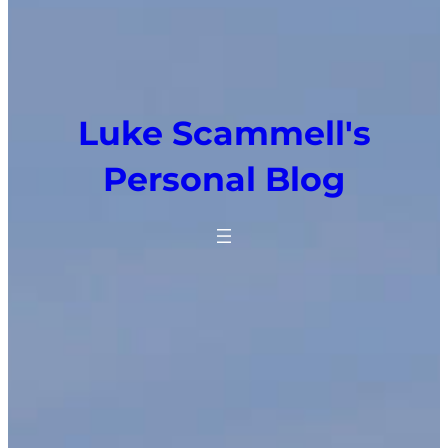
Luke Scammell's
Personal Blog