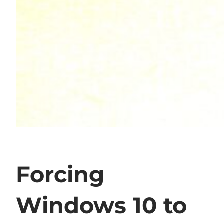
Forcing
Windows 10 to