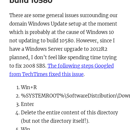
build 10580
There are some general issues surrounding our
domain Windows Update setup at the moment
which is probably at the cause of Windows 10
not updating to build 10580. However, since I
have a Windows Server upgrade to 2012R2
planned, I don’t feel like spending time trying
to fix 2008 SBS.
The following steps Googled
from TechTimes fixed this issue
.
Win+R
%SYSTEMROOT%\SoftwareDistribution\Dow
Enter
Delete
the entire content of this directory
(but not the directory itself!).
Win