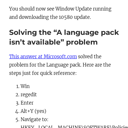
You should now see Window Update running
and downloading the 10580 update.
Solving the “A language pack
isn’t available” problem
This answer at Microsoft.com
solved the
problem for the Language pack. Here are the
steps just for quick reference:
Win
regedit
Enter
Alt+Y
(yes)
Navigate to:
HKEY_LOCAL_MACHINE\SOFTWARE\Policies\