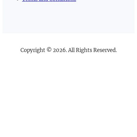
Copyright © 2026. All Rights Reserved.