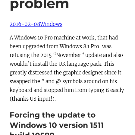
problem
2016-02-08
Windows
A Windows 10 Pro machine at work, that had
been upgraded from Windows 8.1 Pro, was
refusing the 2015 “November” update and also
wouldn’t install the UK language pack. This
greatly distressed the graphic designer since it
swapped the ” and @ symbols around on his
keyboard and stopped him from typing £ easily
(thanks US input!).
Forcing the update to
Windows 10 version 1511