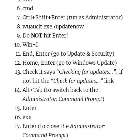
cmd
Ctrl+Shift+Enter
(run as Administrator)
wuauclt.exe /updatenow
Do
NOT
hit
Enter
!
Win+I
End, Enter
(go to Update & Security)
Home, Enter
(go to Windows Update)
Check it says
“Checking for updates…”
, if
not hit the
“Check for updates…”
link
Alt+Tab
(to
switch back
to the
Administrator: Command Prompt
)
Enter
exit
Enter
(to
close
the
Administrator:
Command Prompt
)