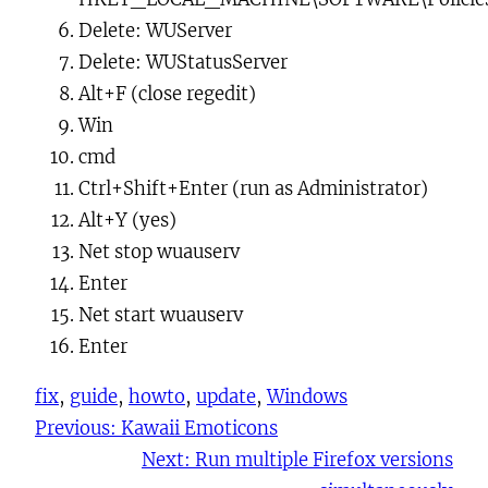
Delete:
WUServer
Delete:
WUStatusServer
Alt+F
(
close
regedit)
Win
cmd
Ctrl+Shift+Enter
(run as Administrator)
Alt+Y
(yes)
Net stop wuauserv
Enter
Net start wuauserv
Enter
fix
, 
guide
, 
howto
, 
update
, 
Windows
Previous:
Kawaii Emoticons
Next:
Run multiple Firefox versions