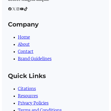
Facebook
X
Instagram
YouTube
TikTok
Company
Home
About
Contact
Brand Guidelines
Quick Links
Citations
Resources
Privacy Policies
Terms and Conditions