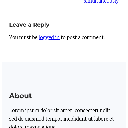
simultaneously
Leave a Reply
You must be
logged in
to post a comment.
About
Lorem ipsum dolor sit amet, consectetur elit,
sed do eiusmod tempor incididunt ut labore et
dolore magna aliqua.