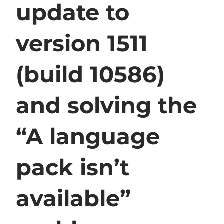
update to
version 1511
(build 10586)
and solving the
“A language
pack isn’t
available”