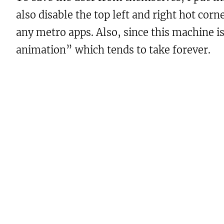
also disable the top left and right hot cor
any metro apps. Also, since this machine 
animation” which tends to take forever.
Here are the details of the .reg file:
Windows Registry Editor Version 5
; Get rid of mouse gestures for p
[HKEY_CURRENT_USER\Software\Micro
"DisableTLCorner"=dword:00000001

"DisableTRCorner"=dword:00000001

"DisableCharmsHint"=dword:0000000