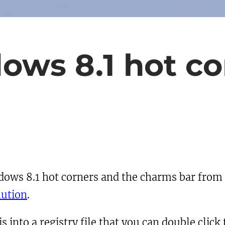
ows 8.1 hot co
indows 8.1 hot corners and the charms bar from
lution
.
 into a registry file that you can double click t