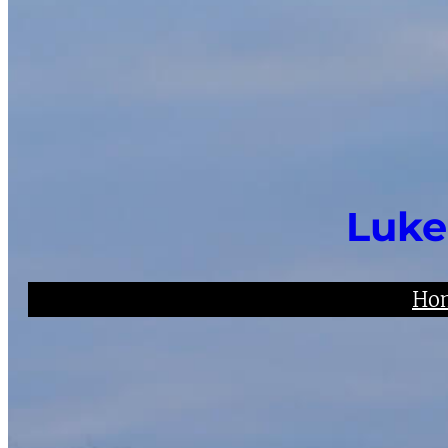
Luke
Ho