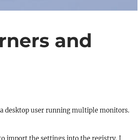
rners and
 a desktop user running multiple monitors.
o import the settings into the registry. I