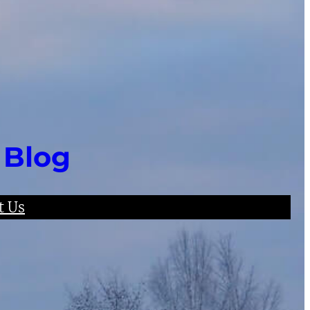
 Blog
t Us