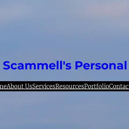
 Scammell's Personal
me
About Us
Services
Resources
Portfolio
Contac