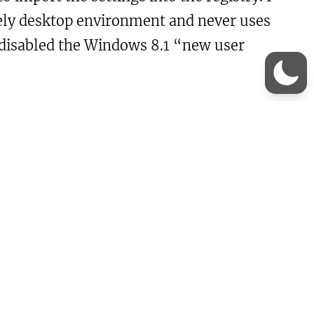
tirely desktop environment and never uses
o disabled the Windows 8.1 “new user
hell\EdgeUi]
