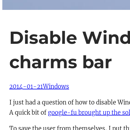
Disable Wind
charms bar
2014-01-21
Windows
I just had a question of how to disable W
A quick bit of
google-fu brought up the so
To save the user from themselves, I put this