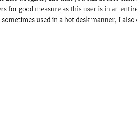
ners for good measure as this user is in an en
is sometimes used in a hot desk manner, I als
.00

urely desktop machines.

soft\Windows\CurrentVersion\ImmersiveS
1
