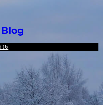
 Blog
t Us