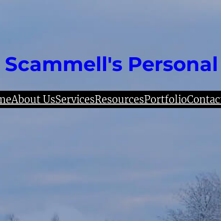
 Scammell's Personal
me
About Us
Services
Resources
Portfolio
Contac