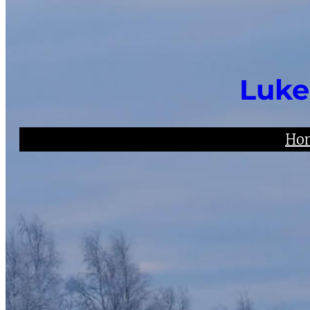
Luke
Ho