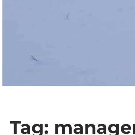
Tag:
manage