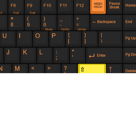
he Red Scarf I