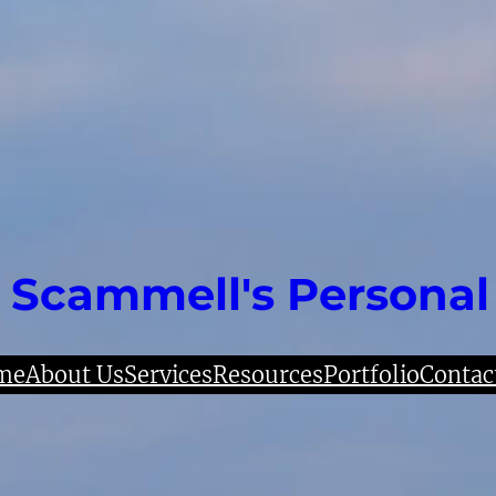
 Scammell's Personal
me
About Us
Services
Resources
Portfolio
Contac