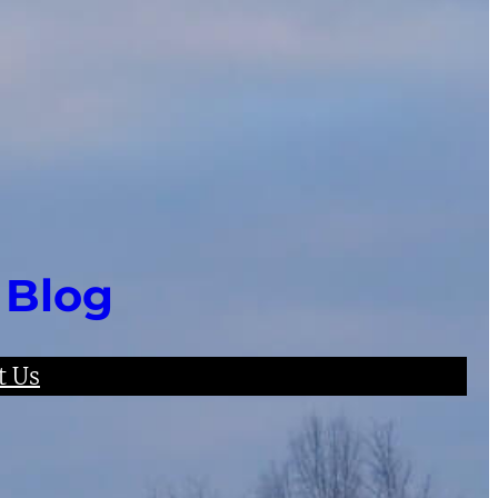
 Blog
t Us