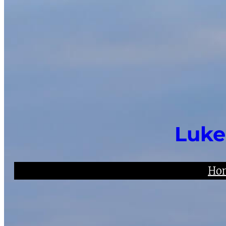
Luke
Ho