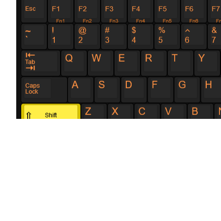
Configuring t