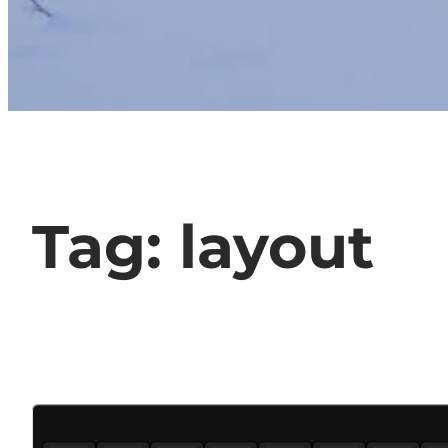
Tag:
layout