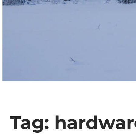
Tag:
hardwar