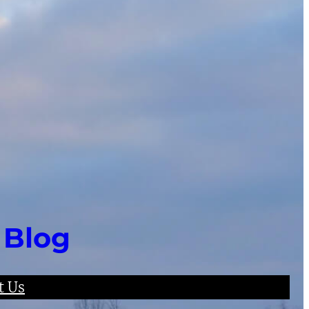
 Blog
t Us