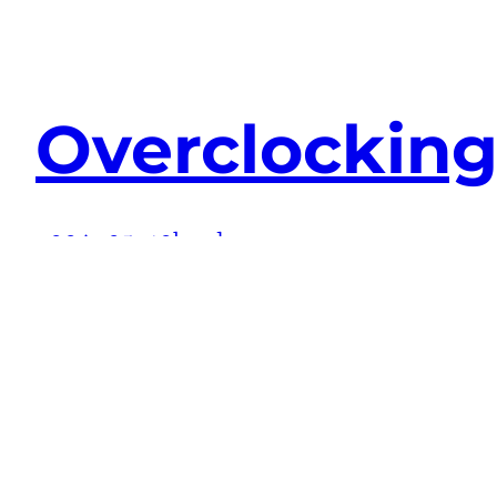
Overclockin
2004-05-19
hardware
I’m seriously contemplating swapping my A
nForce2 Ultra 400 chipset, but the NF7-S
stabilise if I run the RAM at anything…
Continue Reading →