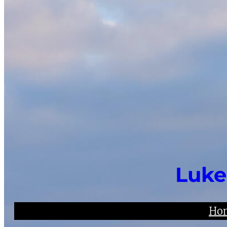
Luke
Ho