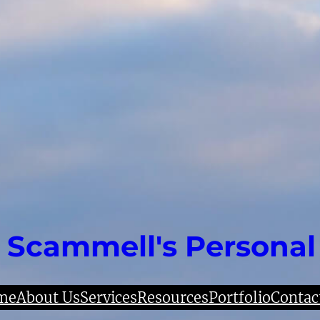
 Scammell's Personal
me
About Us
Services
Resources
Portfolio
Contac