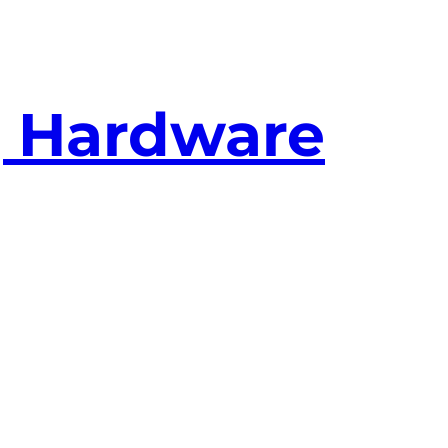
g Hardware
bit NF7-Sv2 out for a DFI NFII Ultra Infinity
 doesn’t seem to like my RAM
I’ve got 2 sti