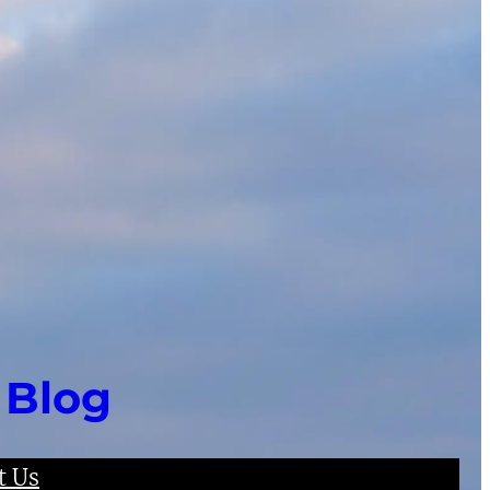
 Blog
t Us