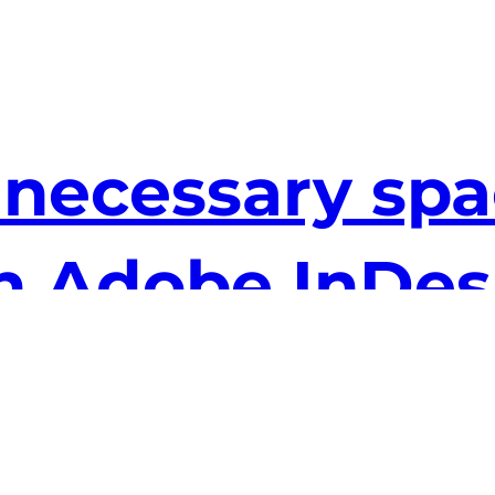
ecessary spac
 in Adobe InDe
essary spaces at the ends of lines really bug
sty old find and replace function