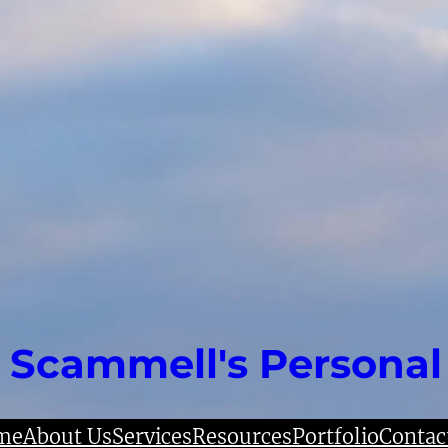
 Scammell's Personal
me
About Us
Services
Resources
Portfolio
Contac