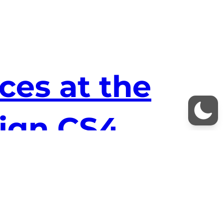
es at the
sign CS4
 me – especially in InDesign and HTML. To