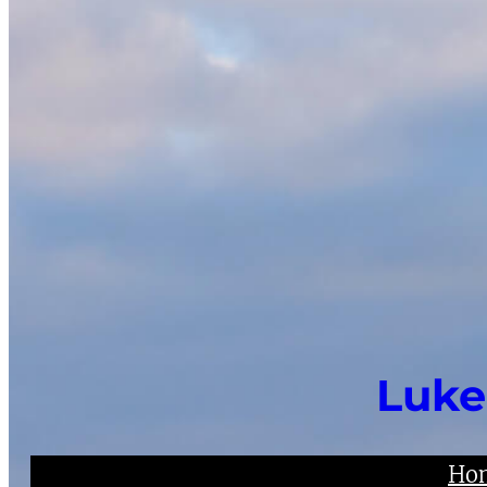
Luke
Ho