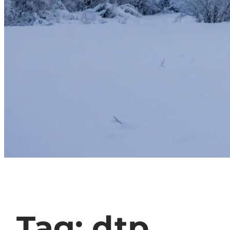
Tag:
dtp