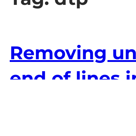
Removing unn
end of lines
2010-07-11
computers
, 
software
I can be slightly OCD sometimes and unnec
sooth my furrowed brow I turned to the tru