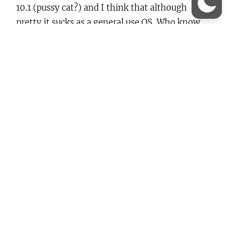
10.1 (pussy cat?) and I think that although
pretty it sucks as a general use OS. Who know,
maybe I’ve been Bill’s Bitch too long? ANYWAY,
my main reasoning behind wanting to try it out
is so I can…
Continue Reading →
About
Lorem ipsum dolor sit amet, consectetur elit,