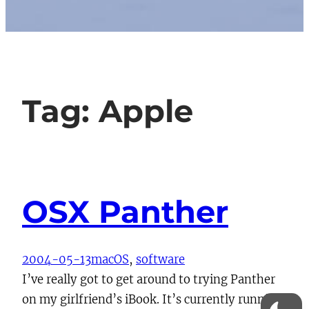
Tag:
Apple
OSX Panther
2004-05-13
macOS
, 
software
I’ve really got to get around to trying Panther
on my girlfriend’s iBook. It’s currently running