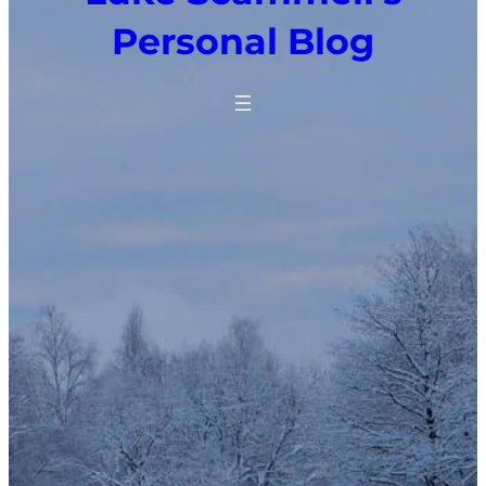
Personal Blog