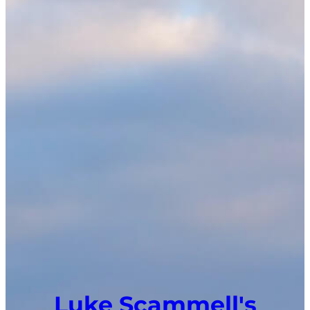
Luke Scammell's