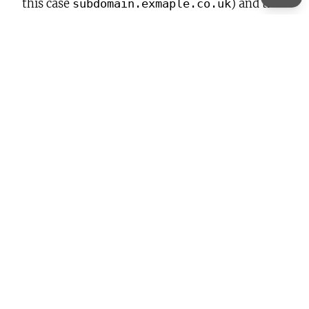
this case
) and the
subdomain.exmaple.co.uk
destination domain
(
):
subdomain.example.com
<
IfModule
mod_rewrite.c
>
RewriteEngine
On
RewriteCond
%{HTTP_HOST}
^subdomain.example.co.u
RewriteRule
(.*)$
https://subdomain.example.com/
</
IfModule
>
Previous:
Filebot Media Filing and Renaming
Next:
HOWTO make Epomaker TH40 work
with usevia.app on Linux (CachyOS)
Leave a Reply