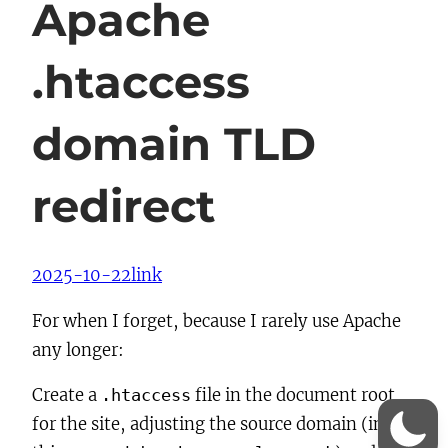
Apache
.htaccess
domain TLD
redirect
2025-10-22
link
For when I forget, because I rarely use Apache
any longer:
Create a
file in the document root
.htaccess
for the site, adjusting the source domain (in