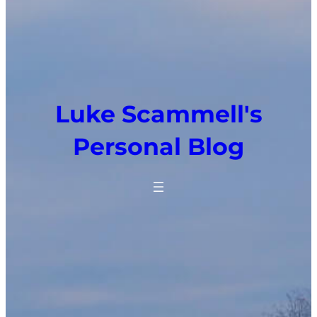
Luke Scammell's
Personal Blog