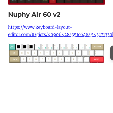
Nuphy Air 60 v2
https://www.keyboard-layout-
editor.com/#/gists/40906428a351c6484543c7133
Previous:
How to convert lossless PNG to
lossless WEBP via macOS terminal
Next:
Adding Basic Authentication to a
Subdirectory on SpinupWP