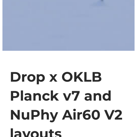
Drop x OKLB
Planck v7 and
NuPhy Air60 V2
layouts