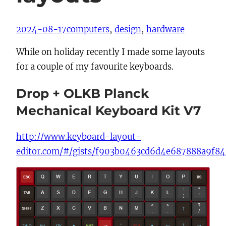
2024-08-17
computers
, 
design
, 
hardware
While on holiday recently I made some layouts
for a couple of my favourite keyboards.
Drop + OLKB Planck
Mechanical Keyboard Kit V7
http://www.keyboard-layout-
editor.com/#/gists/f903b0463cd6d4e687888a9f8