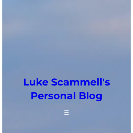
Luke Scammell's
Personal Blog