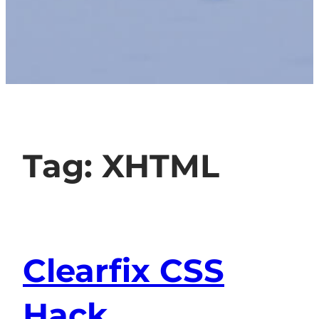
Tag:
XHTML
Clearfix CSS
Hack