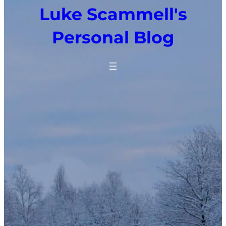
Luke Scammell's
Personal Blog