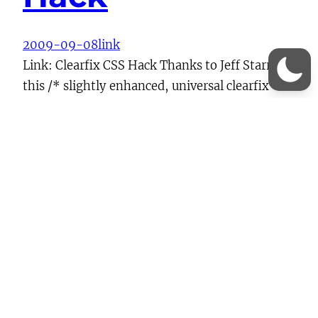
2009-09-08
link
Link: Clearfix CSS Hack Thanks to Jeff Starr for
this /* slightly enhanced, universal clearfix
hack */ .clearfix:after { visibility: hidden;
display: block; font-size: 0; content: ” “; clear:
both; height: 0; } .clearfix { display: inline-
block; } /* start commented backslash hack \*/
* html .clearfix { height: 1%; } .clearfix {
display: block;…
Continue Reading →