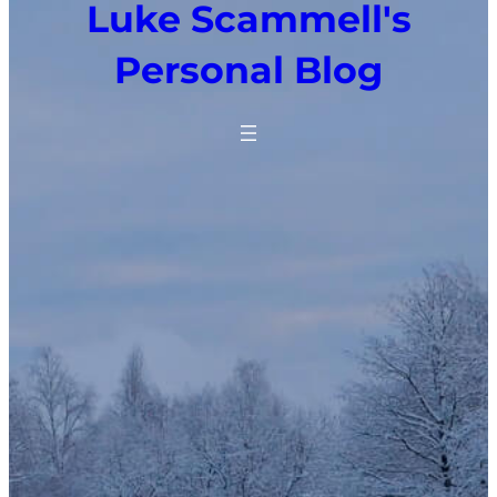
Luke Scammell's
Personal Blog