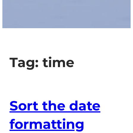
Tag:
time
Sort the date
formatting