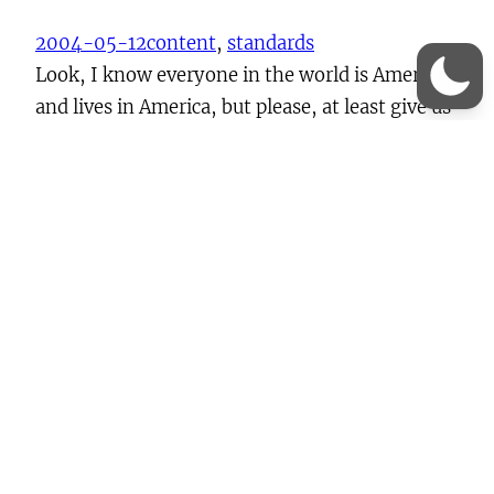
2004-05-12
content
, 
standards
Look, I know everyone in the world is American
and lives in America, but please, at least give us
poor non-Americans the ability to set the date
the way we like. Please? In fact, an even better
idea might be to have adopted ISO 8601
otherwise known as the International Standard
Date and Time Format.…
Continue Reading →