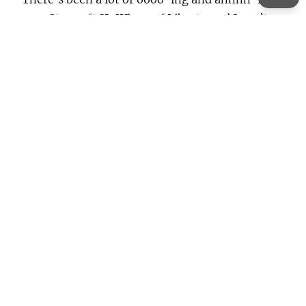
over Starcraft II: Wings of Liberty and I can’t
resist it any longer. So please excuse me while I
go and buy it
Continue Reading →
About
Lorem ipsum dolor sit amet, consectetur elit,
sed do eiusmod tempor incididunt ut labore et
dolore magna aliqua.