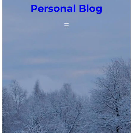
Personal Blog