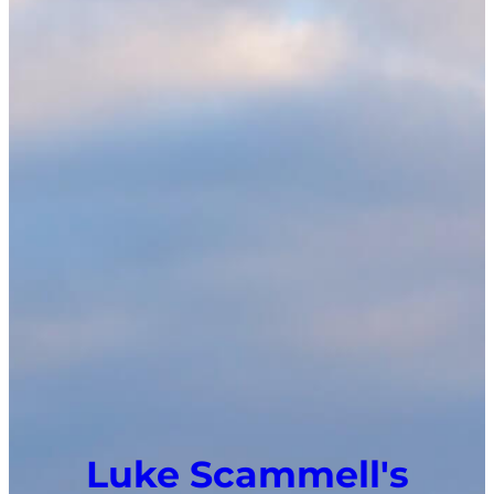
Luke Scammell's