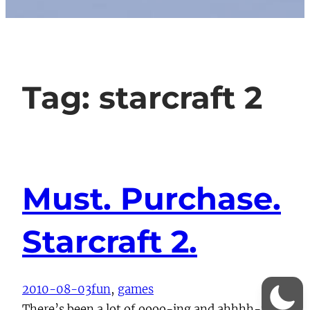
Tag:
starcraft 2
Must. Purchase.
Starcraft 2.
2010-08-03
fun
, 
games
There’s been a lot of oooo-ing and ahhhh-ing