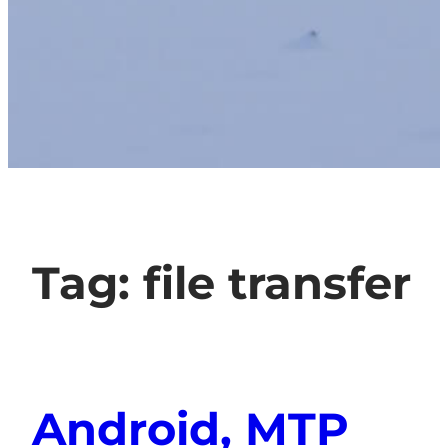
Tag:
file transfer
Android, MTP