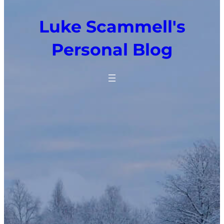
Luke Scammell's
Personal Blog