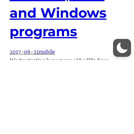
and Windows
programs
2017-06-21
mobile
It’s frustrating how many older Windows
programs handle MTP – they simply pretend it
doesn’t exist. I wanted to dedupe some photos
and videos between my OnePlus 3 and the files
stored in Google Photos/Drive and the
otherwise excellent dupeGuru simply didn’t
show the OnePlus 3 as a possible target for
scanning. I ended up…